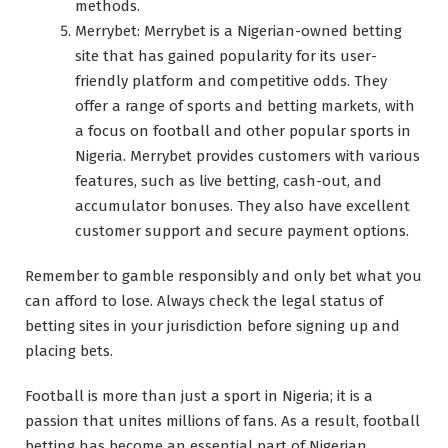
methods.
Merrybet: Merrybet is a Nigerian-owned betting
site that has gained popularity for its user-
friendly platform and competitive odds. They
offer a range of sports and betting markets, with
a focus on football and other popular sports in
Nigeria. Merrybet provides customers with various
features, such as live betting, cash-out, and
accumulator bonuses. They also have excellent
customer support and secure payment options.
Remember to gamble responsibly and only bet what you
can afford to lose. Always check the legal status of
betting sites in your jurisdiction before signing up and
placing bets.
Football is more than just a sport in Nigeria; it is a
passion that unites millions of fans. As a result, football
betting has become an essential part of Nigerian