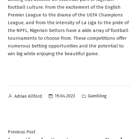
football culture. From the excitement of the English
Premier League to the drama of the UEFA Champions
League, and from the intensity of La Liga to the pride of
the NPFL, Nigerian bettors have a wide array of football
tournaments to choose from. These competitions offer
numerous betting opportunities and the potential to
win big while enjoying the beautiful game.
Posted
Posted
19.04.2023
Gambling
Adrian Allford
by
in
Post
Previous
Previous Post