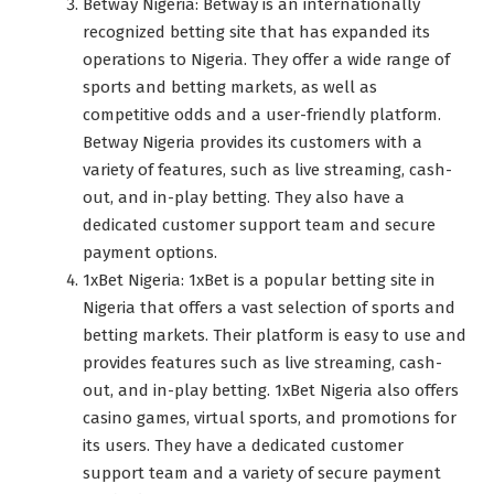
Betway Nigeria: Betway is an internationally
recognized betting site that has expanded its
operations to Nigeria. They offer a wide range of
sports and betting markets, as well as
competitive odds and a user-friendly platform.
Betway Nigeria provides its customers with a
variety of features, such as live streaming, cash-
out, and in-play betting. They also have a
dedicated customer support team and secure
payment options.
1xBet Nigeria: 1xBet is a popular betting site in
Nigeria that offers a vast selection of sports and
betting markets. Their platform is easy to use and
provides features such as live streaming, cash-
out, and in-play betting. 1xBet Nigeria also offers
casino games, virtual sports, and promotions for
its users. They have a dedicated customer
support team and a variety of secure payment