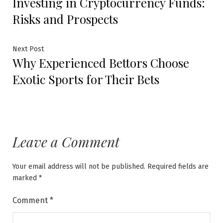
Investing in Cryptocurrency Funds:
post:
navigation
Risks and Prospects
Next
Next Post
Why Experienced Bettors Choose
post:
Exotic Sports for Their Bets
Leave a Comment
Your email address will not be published.
Required fields are
marked
*
Comment
*