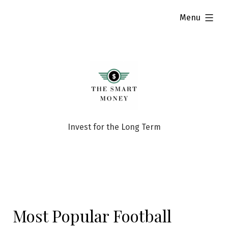
Skip
expanded
Menu
to
content
Invest for the Long Term
Most Popular Football