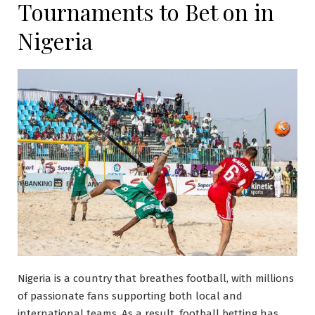
Tournaments to Bet on in
Nigeria
Nigeria is a country that breathes football, with millions
of passionate fans supporting both local and
international teams. As a result, football betting has