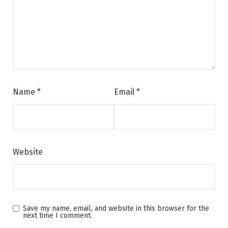
Name
*
Email
*
Website
Save my name, email, and website in this browser for the
next time I comment.