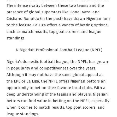
The intense rivalry between these two teams and the
presence of global superstars like Lionel Messi and
Cristiano Ronaldo (in the past) have drawn Nigerian fans
to the league. La Liga offers a variety of betting options,
such as match results, top goal scorers, and league
standings.
Nigerian Professional Football League (NPFL)
Nigeria’s domestic football league, the NPFL, has grown
in popularity and competitiveness over the years.
Although it may not have the same global appeal as
the EPL or La Liga, the NPFL offers Nigerian bettors an
opportunity to bet on their favorite local clubs. With a
deep understanding of the teams and players, Nigerian
bettors can find value in betting on the NPFL, especially
when it comes to match results, top goal scorers, and
league standings.