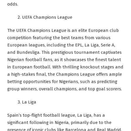
odds.
UEFA Champions League
The UEFA Champions League is an elite European club
competition featuring the best teams from various
European leagues, including the EPL, La Liga, Serie A,
and Bundesliga. This prestigious tournament captivates
Nigerian football fans, as it showcases the finest talent
in European football. With thrilling knockout stages and
a high-stakes final, the Champions League offers ample
betting opportunities for Nigerians, such as predicting
group winners, overall champions, and top goal scorers.
La Liga
Spain’s top-flight football league, La Liga, has a
significant following in Nigeria, primarily due to the
presence of iconic clubs like Barcelona and Real Madrid.