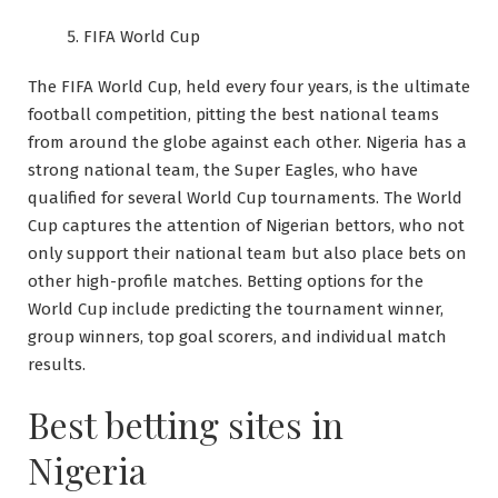
FIFA World Cup
The FIFA World Cup, held every four years, is the ultimate
football competition, pitting the best national teams
from around the globe against each other. Nigeria has a
strong national team, the Super Eagles, who have
qualified for several World Cup tournaments. The World
Cup captures the attention of Nigerian bettors, who not
only support their national team but also place bets on
other high-profile matches. Betting options for the
World Cup include predicting the tournament winner,
group winners, top goal scorers, and individual match
results.
Best betting sites in
Nigeria