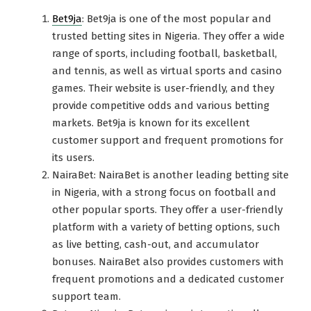
Bet9ja
: Bet9ja is one of the most popular and
trusted betting sites in Nigeria. They offer a wide
range of sports, including football, basketball,
and tennis, as well as virtual sports and casino
games. Their website is user-friendly, and they
provide competitive odds and various betting
markets. Bet9ja is known for its excellent
customer support and frequent promotions for
its users.
NairaBet: NairaBet is another leading betting site
in Nigeria, with a strong focus on football and
other popular sports. They offer a user-friendly
platform with a variety of betting options, such
as live betting, cash-out, and accumulator
bonuses. NairaBet also provides customers with
frequent promotions and a dedicated customer
support team.