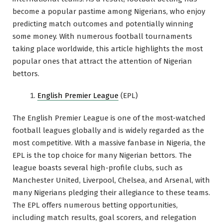
become a popular pastime among Nigerians, who enjoy
predicting match outcomes and potentially winning
some money. With numerous football tournaments
taking place worldwide, this article highlights the most
popular ones that attract the attention of Nigerian
bettors.
English Premier League
(EPL)
The English Premier League is one of the most-watched
football leagues globally and is widely regarded as the
most competitive. With a massive fanbase in Nigeria, the
EPL is the top choice for many Nigerian bettors. The
league boasts several high-profile clubs, such as
Manchester United, Liverpool, Chelsea, and Arsenal, with
many Nigerians pledging their allegiance to these teams.
The EPL offers numerous betting opportunities,
including match results, goal scorers, and relegation